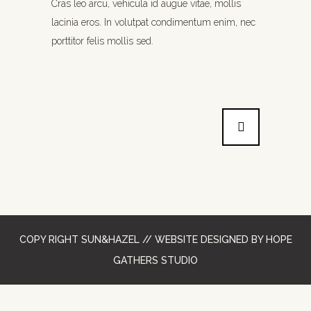
Cras leo arcu, vehicula id augue vitae, mollis
lacinia eros. In volutpat condimentum enim, nec
porttitor felis mollis sed.
COPY RIGHT SUN&HAZEL // WEBSITE DESIGNED
BY HOPE
GATHERS STUDIO