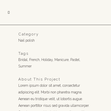
Category
Nail polish
Tags
Bridal, French, Holiday, Manicure, Pastel,
Summer
About This Project
Lorem ipsum dolor sit amet, consectetur
adipiscing elit. Morbi non pharetra magna.
Aenean eu tristique velit, ut lobortis augue.
Aenean porttitor risus sed gravida ullamcorper.