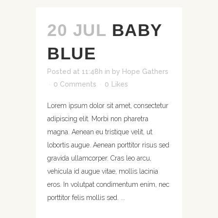
20 JUL
BABY
BLUE
Posted at 11:48h
in
by
Hope Gathers
0 Comments
0
Likes
Lorem ipsum dolor sit amet, consectetur
adipiscing elit. Morbi non pharetra
magna. Aenean eu tristique velit, ut
lobortis augue. Aenean porttitor risus sed
gravida ullamcorper. Cras leo arcu,
vehicula id augue vitae, mollis lacinia
eros. In volutpat condimentum enim, nec
porttitor felis mollis sed. ...