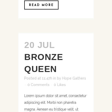
READ MORE
20 JUL
BRONZE
QUEEN
Posted at 11:47h
in
by
Hope Gathers
0 Comments
0
Likes
Lorem ipsum dolor sit amet, consectetur
adipiscing elit. Morbi non pharetra
magna. Aenean eu tristique velit, ut