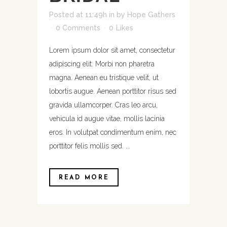
Posted at 11:49h
in
by
Hope Gathers
0 Comments
0
Likes
Lorem ipsum dolor sit amet, consectetur
adipiscing elit. Morbi non pharetra
magna. Aenean eu tristique velit, ut
lobortis augue. Aenean porttitor risus sed
gravida ullamcorper. Cras leo arcu,
vehicula id augue vitae, mollis lacinia
eros. In volutpat condimentum enim, nec
porttitor felis mollis sed. ...
READ MORE