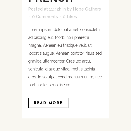
Posted at 11:42h
in
by
Hope Gathers
0 Comments
0
Likes
Lorem ipsum dolor sit amet, consectetur
adipiscing elit. Morbi non pharetra
magna. Aenean eu tristique velit, ut
lobortis augue. Aenean porttitor risus sed
gravida ullamcorper. Cras leo arcu,
vehicula id augue vitae, mollis lacinia
eros. In volutpat condimentum enim, nec
porttitor felis mollis sed. ...
READ MORE