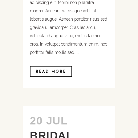
adipiscing elit. Morbi non pharetra
magna. Aenean eu tristique velit, ut
lobortis augue. Aenean porttitor risus sed
gravida ullamcorper. Cras leo arcu,
vehicula id augue vitae, mollis lacinia
eros. In volutpat condimentum enim, nec
porttitor felis mollis sed. ...
READ MORE
20 JUL
BRIDAL