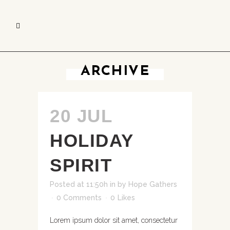
ARCHIVE
20 JUL
HOLIDAY
SPIRIT
Posted at 11:50h
in
by
Hope Gathers
0 Comments
0
Likes
Lorem ipsum dolor sit amet, consectetur